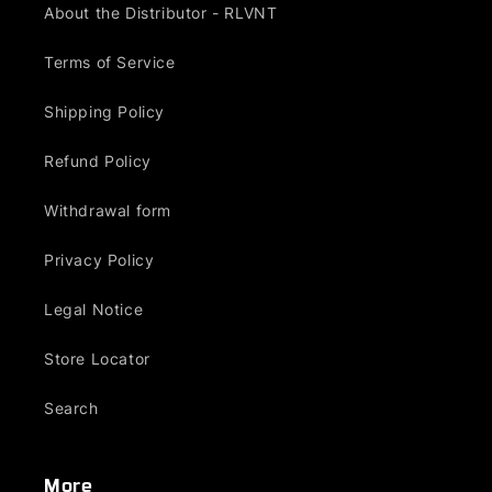
About the Distributor - RLVNT
Terms of Service
Shipping Policy
Refund Policy
Withdrawal form
Privacy Policy
Legal Notice
Store Locator
Search
More