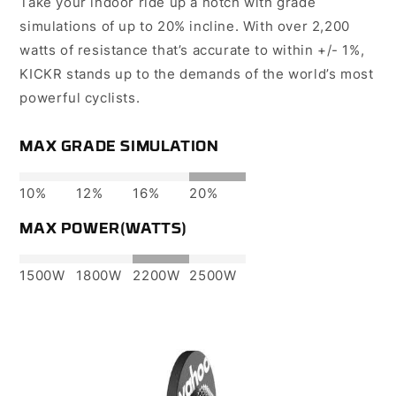
Take your indoor ride up a notch with grade
simulations of up to 20% incline. With over 2,200
watts of resistance that’s accurate to within +/- 1%,
KICKR stands up to the demands of the world’s most
powerful cyclists.
MAX GRADE SIMULATION
10%
12%
16%
20%
MAX POWER(WATTS)
1500W
1800W
2200W
2500W