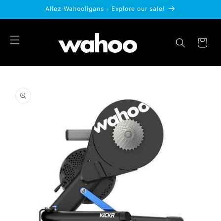
Skip to
Allez Wahooligans - Explore our sale!
content
Cart
Skip to
product
information