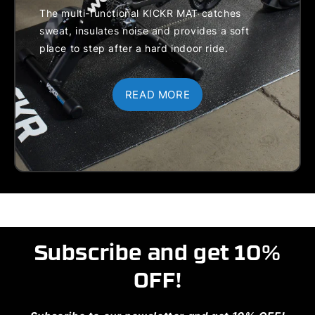
Cassette
Hub Types:
The multi-functional KICKR MAT catches
Spacer
130/135mm
sweat, insulates noise and provides a soft
Disc Brake
QR, 12x142,
place to step after a hard indoor ride.
Caliper
and 12x148
Spacer
Thru Axle
Adapters:
READ MORE
Includes
130/135mm
QR adapter &
hub spacer,
12x142/148
adapter & hub
spacer, 1.8mm
cassette
spacer
Maximum
Rider Weight:
Subscribe and get 10%
250 lb / 113
kg
OFF!