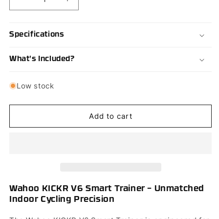
Decrease
Increase
quantity
quantity
for
for
Wahoo
Wahoo
Specifications
KICKR
KICKR
V6
V6
What's Included?
Smart
Smart
Trainer
Trainer
Low stock
Add to cart
Wahoo KICKR V6 Smart Trainer – Unmatched
Indoor Cycling Precision