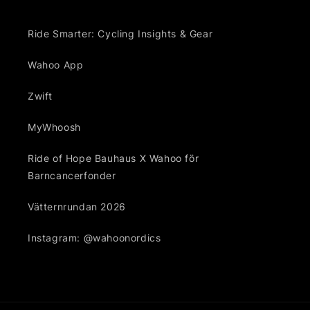
Ride Smarter: Cycling Insights & Gear
Wahoo App
Zwift
MyWhoosh
Ride of Hope Bauhaus X Wahoo för
Barncancerfonder
Vätternrundan 2026
Instagram: @wahoonordics