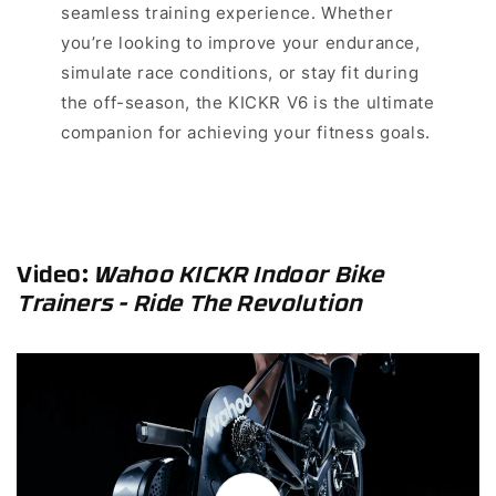
seamless training experience. Whether
you’re looking to improve your endurance,
simulate race conditions, or stay fit during
the off-season, the KICKR V6 is the ultimate
companion for achieving your fitness goals.
Video
:
Wahoo KICKR Indoor Bike
Trainers - Ride The Revolution