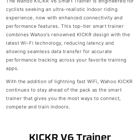
The Wahoo KICKR V6 Smart Trainer is engineered for
cyclists seeking an ultra-realistic indoor riding
experience, now with enhanced connectivity and
performance features. This top-tier smart trainer
combines Wahoo’s renowned KICKR design with the
latest Wi-Fi technology, reducing latency and
allowing seamless data transfer for accurate
performance tracking across your favorite training
apps.
With the addition of lightning fast WiFi, Wahoo KICKR
continues to stay ahead of the pack as the smart
trainer that gives you the most ways to connect,
compete and train indoors.
KICKR V6 Trainer