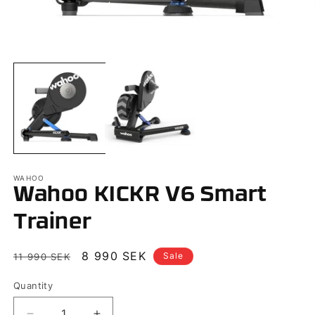
Open
O
media
m
1
2
in
in
modal
m
WAHOO
Wahoo KICKR V6 Smart
Trainer
Regular
Sale
8 990 SEK
Sale
11 990 SEK
price
price
Quantity