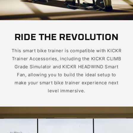
RIDE THE REVOLUTION
This smart bike trainer is compatible with KICKR
Trainer Accessories, including the KICKR CLIMB
Grade Simulator and KICKR HEADWIND Smart
Fan, allowing you to build the ideal setup to
make your smart bike trainer experience next
level immersive.