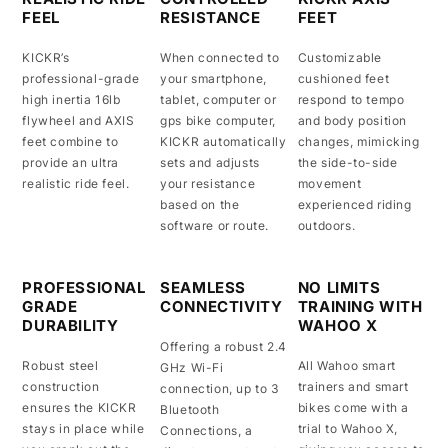
FEEL
RESISTANCE
FEET
KICKR’s
When connected to
Customizable
professional-grade
your smartphone,
cushioned feet
high inertia 16lb
tablet, computer or
respond to tempo
flywheel and AXIS
gps bike computer,
and body position
feet combine to
KICKR automatically
changes, mimicking
provide an ultra
sets and adjusts
the side-to-side
realistic ride feel.
your resistance
movement
based on the
experienced riding
software or route.
outdoors.
PROFESSIONAL
SEAMLESS
NO LIMITS
GRADE
CONNECTIVITY
TRAINING WITH
DURABILITY
WAHOO X
Offering a robust 2.4
Robust steel
All Wahoo smart
GHz Wi-Fi
construction
trainers and smart
connection, up to 3
ensures the KICKR
bikes come with a
Bluetooth
stays in place while
trial to Wahoo X,
Connections, a