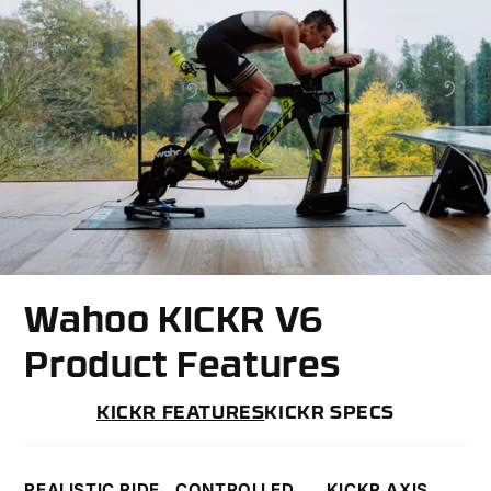
Wahoo KICKR V6
Product Features
KICKR FEATURES
KICKR SPECS
REALISTIC RIDE
CONTROLLED
KICKR AXIS