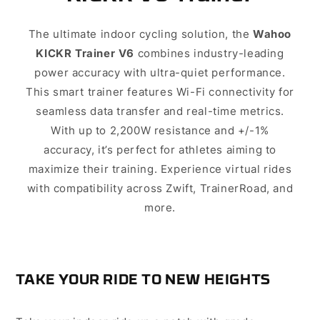
The ultimate indoor cycling solution, the
Wahoo
combines industry-leading
KICKR Trainer V6
power accuracy with ultra-quiet performance.
This smart trainer features Wi-Fi connectivity for
seamless data transfer and real-time metrics.
With up to 2,200W resistance and +/-1%
accuracy, it’s perfect for athletes aiming to
maximize their training. Experience virtual rides
with compatibility across Zwift, TrainerRoad, and
more.
TAKE YOUR RIDE TO NEW HEIGHTS