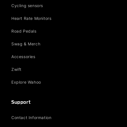
Cycling sensors
Heart Rate Monitors
Road Pedals
Swag & Merch
Accessories
Zwift
Explore Wahoo
Support
Contact Information