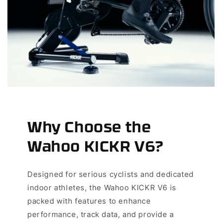
Why Choose the
Wahoo KICKR V6?
Designed for serious cyclists and dedicated
indoor athletes, the Wahoo KICKR V6 is
packed with features to enhance
performance, track data, and provide a