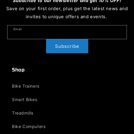
Subscribe to our newsletter and get 10% OFF!
Save on your first order, plus get the latest news and
invites to unique offers and events.
Email
Subscribe
Shop
Bike Trainers
Smart Bikes
Treadmills
Bike Computers