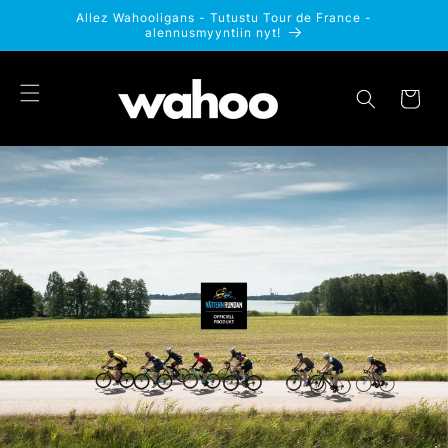
Ohita ja
Allez Wahooligans - Tutustu Tour de France -
siirry
alennusmyyntiin nyt!
sisältöön
Ostoskori