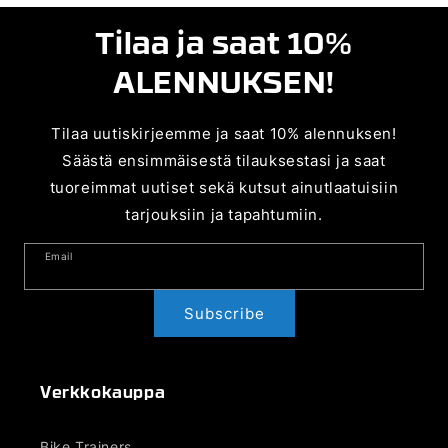
Tilaa ja saat 10%
ALENNUKSEN!
Tilaa uutiskirjeemme ja saat 10% alennuksen!
Säästä ensimmäisestä tilauksestasi ja saat
tuoreimmat uutiset sekä kutsut ainutlaatuisiin
tarjouksiin ja tapahtumiin.
Email
Subscribe
Verkkokauppa
Bike Trainers