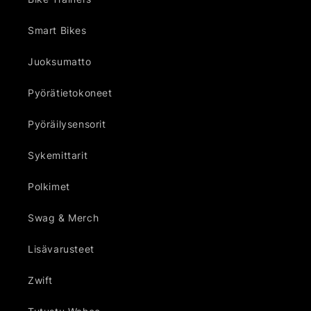
Smart Bikes
Juoksumatto
Pyörätietokoneet
Pyöräilysensorit
Sykemittarit
Polkimet
Swag & Merch
Lisävarusteet
Zwift