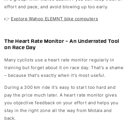
effort and pace, and avoid blowing up too early.
👉
Explore Wahoo ELEMNT bike computers
The Heart Rate Monitor – An Underrated Tool
on Race Day
Many cyclists use a heart rate monitor regularly in
training but forget about it on race day. That's a shame
– because that's exactly when it's most useful.
During a 300 km ride it's easy to start too hard and
pay the price much later. A heart rate monitor gives
you objective feedback on your effort and helps you
stay in the right zone all the way from Motala and
back.