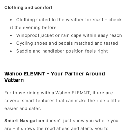
Clothing and comfort
Clothing suited to the weather forecast – check
it the evening before
Windproof jacket or rain cape within easy reach
Cycling shoes and pedals matched and tested
Saddle and handlebar position feels right
Wahoo ELEMNT – Your Partner Around
Vättern
For those riding with a Wahoo ELEMNT, there are
several smart features that can make the ride a little
easier and safer.
doesn't just show you where you
Smart Navigation
are – it shows the road ahead and alerts you to