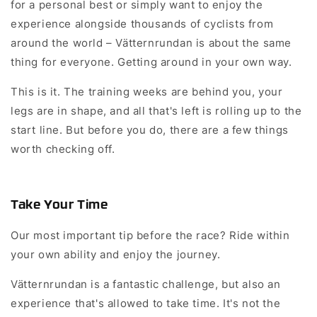
for a personal best or simply want to enjoy the
experience alongside thousands of cyclists from
around the world – Vätternrundan is about the same
thing for everyone. Getting around in your own way.
This is it. The training weeks are behind you, your
legs are in shape, and all that's left is rolling up to the
start line. But before you do, there are a few things
worth checking off.
Take Your Time
Our most important tip before the race? Ride within
your own ability and enjoy the journey.
Vätternrundan is a fantastic challenge, but also an
experience that's allowed to take time. It's not the