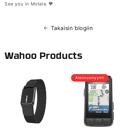
See you in Motala. 🧡
Takaisin blogiin
Wahoo Products
Alennusmyynti