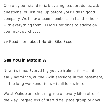
Come by our stand to talk cycling, test products, ask
questions, or just fuel up before your ride in good
company. We'll have team members on hand to help
with everything from ELEMNT settings to advice on
your next purchase.
👉
Read more about Nordic Bike Expo
See You in Motala 🚴
Now it's time. Everything you've trained for – all the
early mornings, all the Zwift sessions in the basement,
all the long weekend rides – it all leads here.
We at Wahoo are cheering you on every kilometre of
the way. Regardless of start time, pace group or goal.