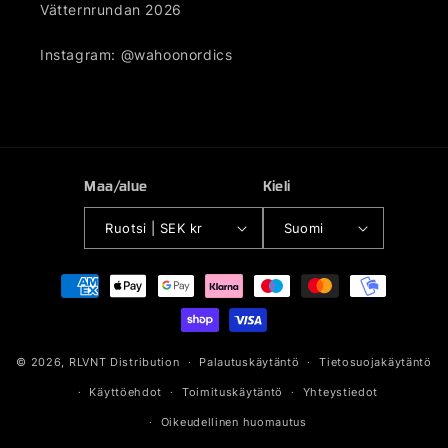
Vätternrundan 2026
Instagram: @wahoonordics
Maa/alue
Kieli
Ruotsi | SEK kr
Suomi
Maksutavat
© 2026,
RLVNT Distribution
Palautuskäytäntö
Tietosuojakäytäntö
Käyttöehdot
Toimituskäytäntö
Yhteystiedot
Oikeudellinen huomautus