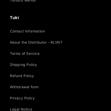
Tutustu Wahoo
Tuki
Contact Information
About the Distributor - RLVNT
Terms of Service
Shipping Policy
Refund Policy
Withdrawal form
Privacy Policy
Legal Notice