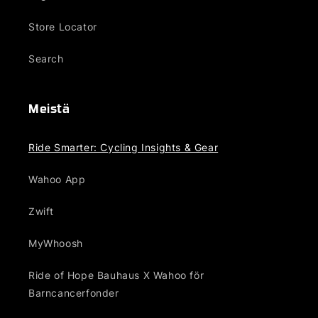
Store Locator
Search
Meistä
Ride Smarter: Cycling Insights & Gear
Wahoo App
Zwift
MyWhoosh
Ride of Hope Bauhaus X Wahoo för
Barncancerfonder