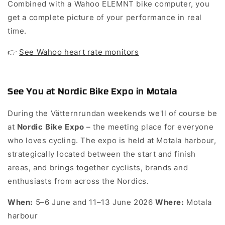
Combined with a Wahoo ELEMNT bike computer, you
get a complete picture of your performance in real
time.
👉
See Wahoo heart rate monitors
See You at Nordic Bike Expo in Motala
During the Vätternrundan weekends we'll of course be
at
– the meeting place for everyone
Nordic Bike Expo
who loves cycling. The expo is held at Motala harbour,
strategically located between the start and finish
areas, and brings together cyclists, brands and
enthusiasts from across the Nordics.
5–6 June and 11–13 June 2026
Motala
When:
Where:
harbour