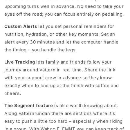
upcoming turns well in advance. No need to take your
eyes off the road; you can focus entirely on pedalling.
let you set personal reminders for
Custom Alerts
nutrition, hydration, or other key moments. Set an
alert every 30 minutes and let the computer handle
the timing – you handle the legs.
lets family and friends follow your
Live Tracking
journey around Vättern in real time. Share the link
with your support crew in advance so they know
exactly when to line up at the finish with coffee and
cheers.
is also worth knowing about.
The Segment feature
Along Vätternrundan there are sections where it's
easy to push a little too hard – especially when riding
in a group. With Wahoo ELEMNT you can keep track of