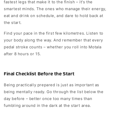
fastest legs that make it to the finish – it's the
smartest minds. The ones who manage their energy,
eat and drink on schedule, and dare to hold back at
the start.
Find your pace in the first few kilometres. Listen to
your body along the way. And remember that every
pedal stroke counts – whether you roll into Motala
after 8 hours or 15.
Final Checklist Before the Start
Being practically prepared is just as important as
being mentally ready. Go through the list below the
day before – better once too many times than
fumbling around in the dark at the start area.