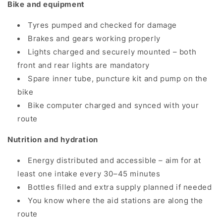
Bike and equipment
Tyres pumped and checked for damage
Brakes and gears working properly
Lights charged and securely mounted – both
front and rear lights are mandatory
Spare inner tube, puncture kit and pump on the
bike
Bike computer charged and synced with your
route
Nutrition and hydration
Energy distributed and accessible – aim for at
least one intake every 30–45 minutes
Bottles filled and extra supply planned if needed
You know where the aid stations are along the
route