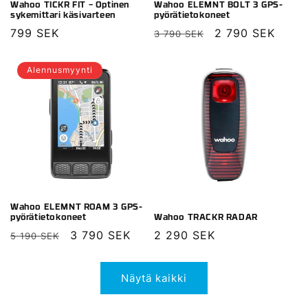
Wahoo TICKR FIT – Optinen
Wahoo ELEMNT BOLT 3 GPS-
sykemittari käsivarteen
pyörätietokoneet
Normaalihinta
799 SEK
Normaalihinta
Alennushinta
2 790 SEK
3 790 SEK
Alennusmyynti
Wahoo ELEMNT ROAM 3 GPS-
pyörätietokoneet
Wahoo TRACKR RADAR
Normaalihinta
Alennushinta
3 790 SEK
Normaalihinta
2 290 SEK
5 190 SEK
Näytä kaikki