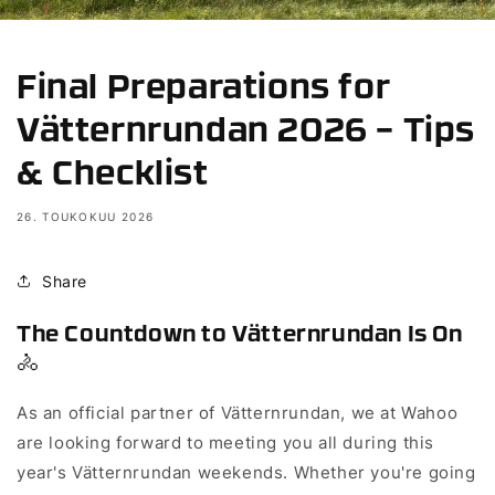
Final Preparations for
Vätternrundan 2026 – Tips
& Checklist
26. TOUKOKUU 2026
Share
The Countdown to Vätternrundan Is On
🚴
As an official partner of Vätternrundan, we at Wahoo
are looking forward to meeting you all during this
year's Vätternrundan weekends. Whether you're going